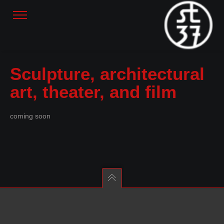
Sculpture, architectural
art, theater, and film
coming soon