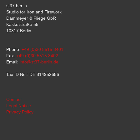
st37 berlin
Studio for Iron and Firework
Dammeyer & Fliege GbR
Kaskelstraße 55
10317 Berlin
Phone:
+49 (0)30 5515 3401
Fax:
+49 (0)30 5515 3402
Email:
info@st37-berlin.de
Tax ID No.: DE 814952656
Contact
Legal Notice
Privacy Policy